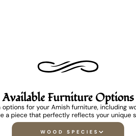
Available Furniture Options
options for your Amish furniture, including w
e a piece that perfectly reflects your unique 
WOOD SPECIES