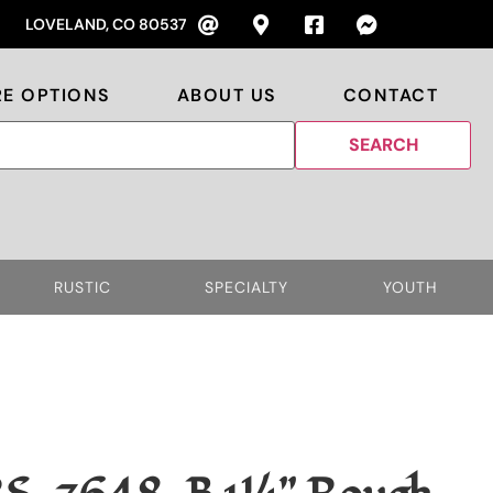
LOVELAND, CO 80537
RE OPTIONS
ABOUT US
CONTACT
RUSTIC
SPECIALTY
YOUTH