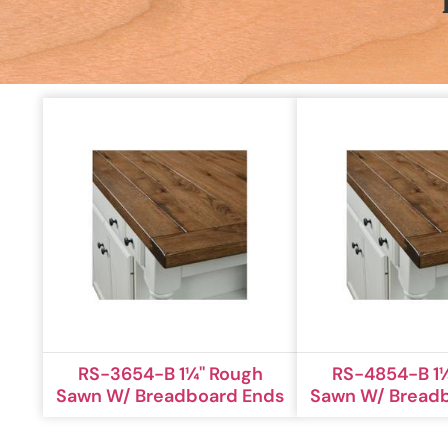
RS-3654-B 1¼'' Rough
RS-4854-B 1¼
Sawn W/ Breadboard Ends
Sawn W/ Bread