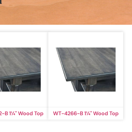
n
-B 1¼'' Wood Top
WT-4266-B 1¼'' Wood Top