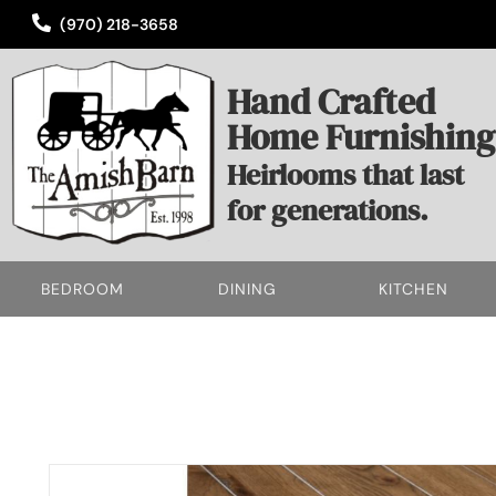
(970) 218-3658
Hand Crafted
Home Furnishing
Heirlooms that last
for generations.
BEDROOM
DINING
KITCHEN