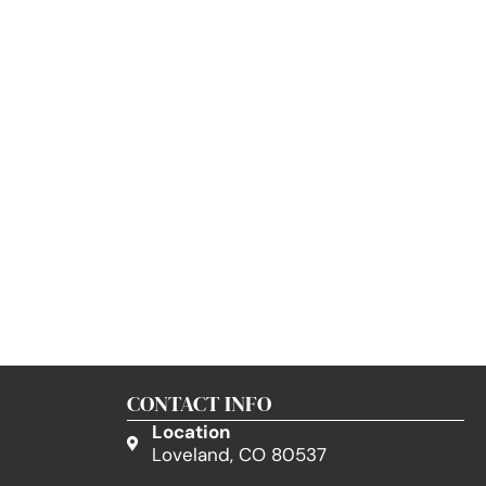
CONTACT INFO
Location
Loveland, CO 80537