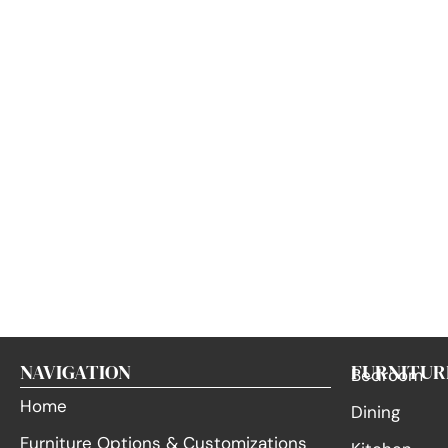
NAVIGATION
FURNITUR
Bedroom
Home
Dining
Furniture Options & Customizations