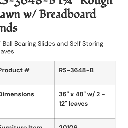
S-3648-B 1¼'' Rough
awn w/ Breadboard
nds
 Ball Bearing Slides and Self Storing
eaves
Product #
RS-3648-B
Dimensions
36'' x 48'' w/ 2 -
12'' leaves
Furniture Item
20106