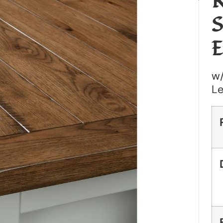
R
S
E
w/
L