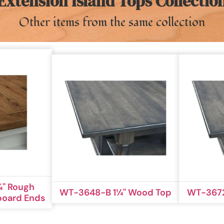
Extension Island Tops Collectio
Other items from the same collection
'' Rough
WT-3648-B 1¼'' Wood Top
WT-3672
board Ends