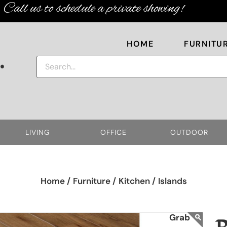
Call us to schedule a private showing!
HOME
FURNITU
.
LIVING
OFFICE
OUTDOOR
Home /
Furniture /
Kitchen /
Islands