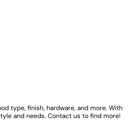
ood type, finish, hardware, and more. With
style and needs. Contact us to find more!