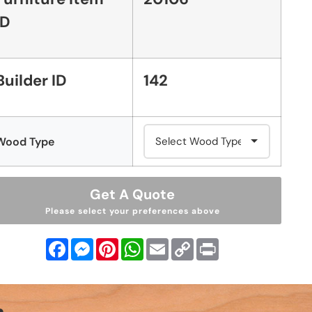
ID
Builder ID
142
Wood Type
Get A Quote
Please select your preferences above
Facebook
Messenger
Pinterest
WhatsApp
Email
Copy
Print
Link