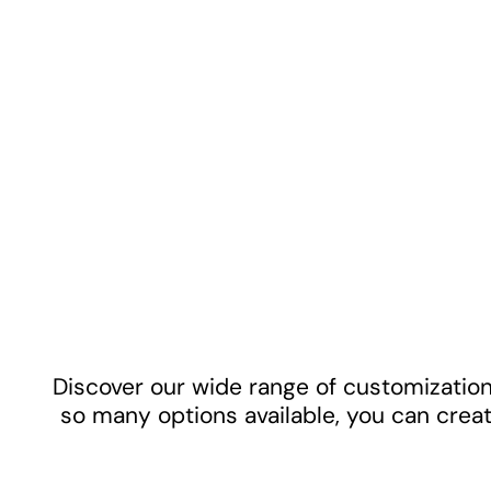
Discover our wide range of customization 
so many options available, you can creat