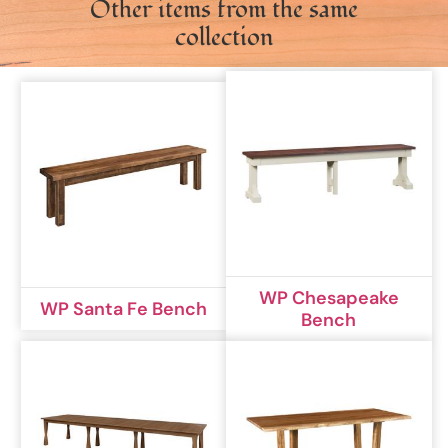
Other items from the same
collection
WP Chesapeake
WP Santa Fe Bench
Bench