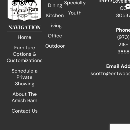
INFO
Lovelan
Specialty
Dining
CO
Youth
Kitchen
8053
Living
NAVIGATION
Phon
Office
(970)
Home
218-
Outdoor
Furniture
3658
Options &
Customizations
Email Ad
Schedule a
scottn@entwood
Private
Showing
About The
Amish Barn
Contact Us