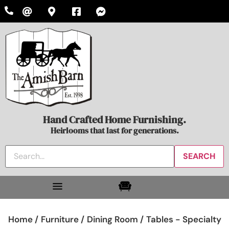
Hand Crafted Home Furnishing.
Heirlooms that last for generations.
Home /
Furniture /
Dining Room /
Tables - Specialty