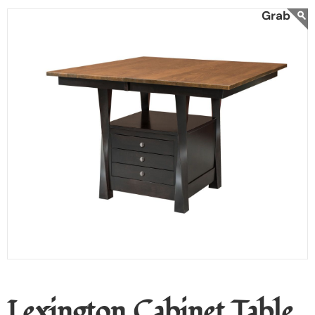
Lexington Cabinet Table