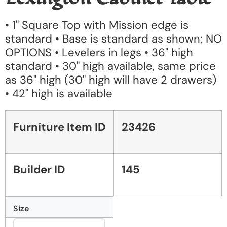
• 1" Square Top with Mission edge is
standard • Base is standard as shown; NO
OPTIONS • Levelers in legs • 36" high
standard • 30" high available, same price
as 36" high (30" high will have 2 drawers)
• 42" high is available
Furniture Item ID
23426
Builder ID
145
Size