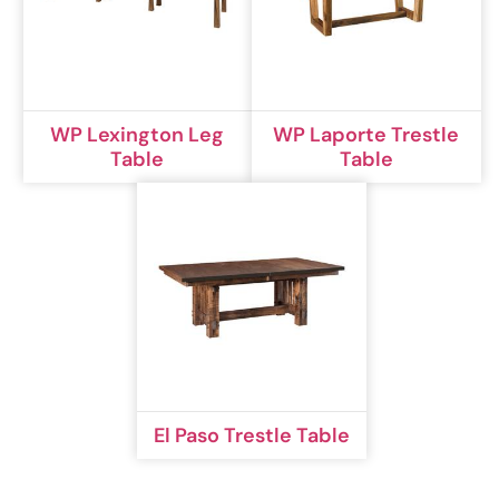
WP Lexington Leg
WP Laporte Trestle
Table
Table
El Paso Trestle Table