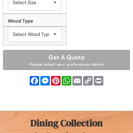
Wood Type
Get A Quote
Please select your preferences above
Facebook
Messenger
Pinterest
WhatsApp
Email
Copy
Print
Link
Dining Collection