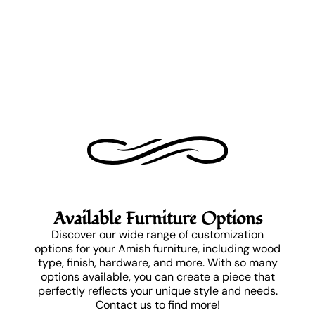
Available Furniture Options
Discover our wide range of customization
options for your Amish furniture, including wood
type, finish, hardware, and more. With so many
options available, you can create a piece that
perfectly reflects your unique style and needs.
Contact us to find more!