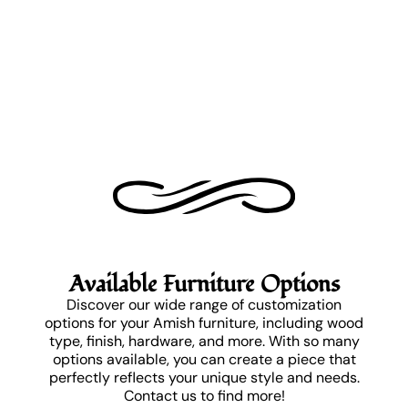
Available Furniture Options
Discover our wide range of customization
options for your Amish furniture, including wood
type, finish, hardware, and more. With so many
options available, you can create a piece that
perfectly reflects your unique style and needs.
Contact us to find more!