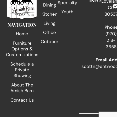
INFO
Lovelan
Specialty
Dining
CO
Youth
Kitchen
8053
Living
NAVIGATION
Phon
Office
(970)
Home
218-
Outdoor
Furniture
3658
Options &
Customizations
Email Ad
Schedule a
scottn@entwood
Private
Showing
About The
Amish Barn
Contact Us