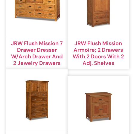
JRW Flush Mission 7
JRW Flush Mission
Drawer Dresser
Armoire; 2 Drawers
W/Arch Drawer And
With 2 Doors With 2
2 Jewelry Drawers
Adj. Shelves