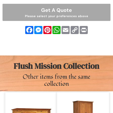
Get A Quote
Please select your preferences above
Facebook
Messenger
Pinterest
WhatsApp
Email
Copy
Print
Link
Flush Mission Collection
Other items from the same
collection