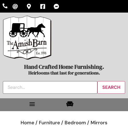
Hand Crafted Home Furnishing.
Heirlooms that last for generations.
Home /
Furniture /
Bedroom /
Mirrors