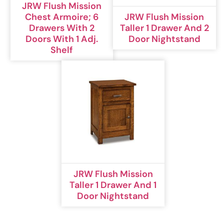
JRW Flush Mission
Chest Armoire; 6
JRW Flush Mission
Drawers With 2
Taller 1 Drawer And 2
Doors With 1 Adj.
Door Nightstand
Shelf
JRW Flush Mission
Taller 1 Drawer And 1
Door Nightstand