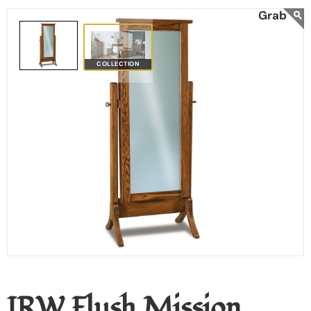
COLLECTION
JRW Flush Mission