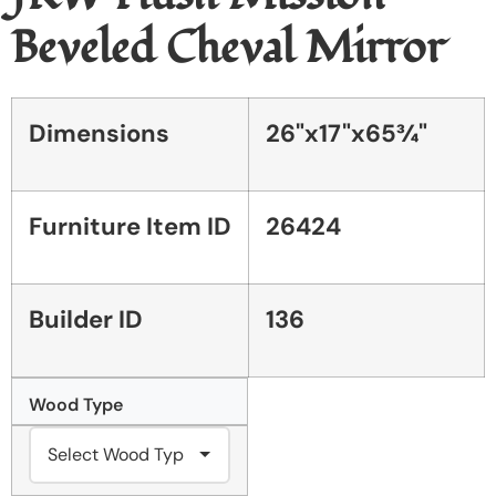
Beveled Cheval Mirror
Dimensions
26"x17"x65¾"
Furniture Item ID
26424
Builder ID
136
Wood Type