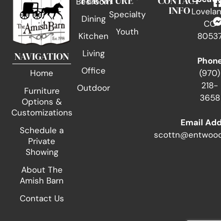
FURNITURE
CONTACT
Bedroom
INFO
Lovelan
Specialty
Dining
CO
Youth
Kitchen
8053
Living
NAVIGATION
Phon
Office
(970)
Home
218-
Outdoor
Furniture
3658
Options &
Customizations
Email Ad
Schedule a
scottn@entwood
Private
Showing
About The
Amish Barn
Contact Us