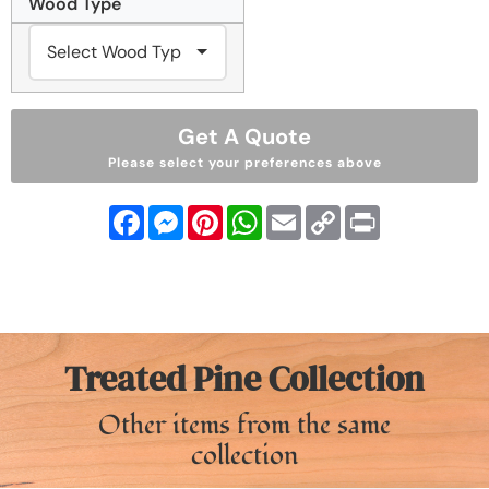
Wood Type
Get A Quote
Please select your preferences above
Facebook
Messenger
Pinterest
WhatsApp
Email
Copy
Print
Link
Treated Pine Collection
Other items from the same
collection