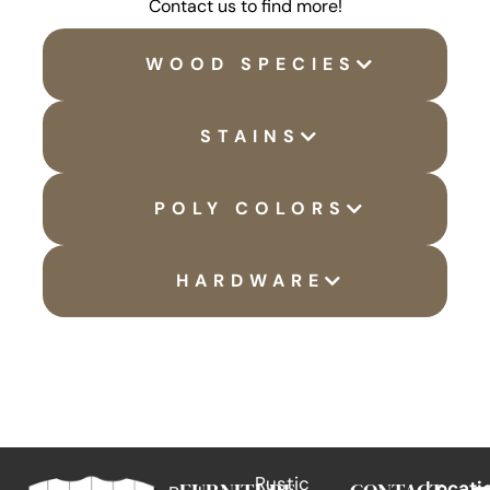
Contact us to find more!
WOOD SPECIES
STAINS
POLY COLORS
HARDWARE
Rustic
Locati