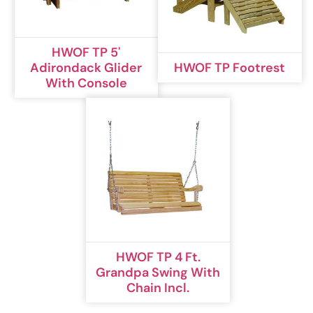
HWOF TP 5'
Adirondack Glider
HWOF TP Footrest
With Console
HWOF TP 4 Ft.
Grandpa Swing With
Chain Incl.