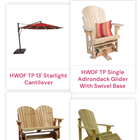
HWOF TP Single
HWOF TP 13' Starlight
Adirondack Glider
Cantilever
With Swivel Base