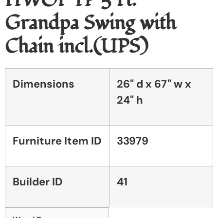
Grandpa Swing with
Chain incl.(UPS)
Dimensions
26" d x 67" w x
24" h
Furniture Item ID
33979
Builder ID
41