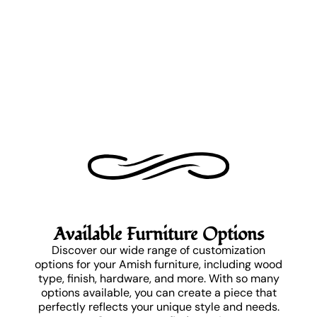
Available Furniture Options
Discover our wide range of customization
options for your Amish furniture, including wood
type, finish, hardware, and more. With so many
options available, you can create a piece that
perfectly reflects your unique style and needs.