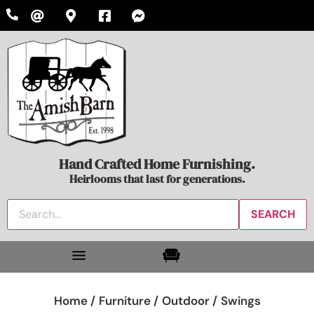
Hand Crafted Home Furnishing.
Heirlooms that last for generations.
Home /
Furniture /
Outdoor /
Swings