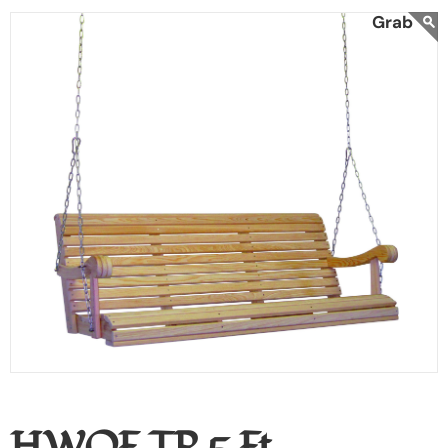
HWOF TP 5 Ft.