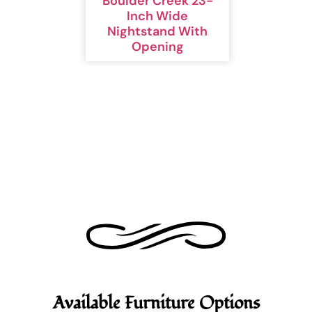
Boulder Creek 23-
Inch Wide
Nightstand With
Opening
Available Furniture Options