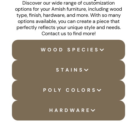
Discover our wide range of customization
options for your Amish furniture, including wood
type, finish, hardware, and more. With so many
options available, you can create a piece that
perfectly reflects your unique style and needs.
Contact us to find more!
WOOD SPECIES
STAINS
POLY COLORS
HARDWARE