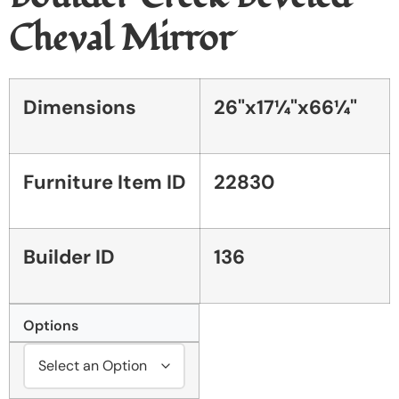
Cheval Mirror
Dimensions
26"x17¼"x66¼"
Furniture Item ID
22830
Builder ID
136
Options