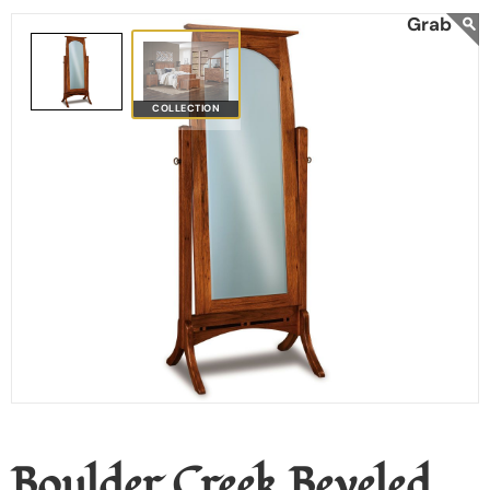
COLLECTION
Boulder Creek Beveled