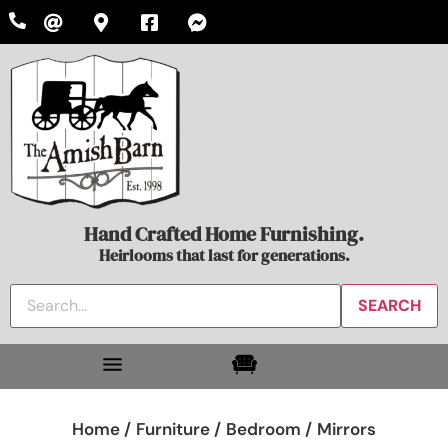
Hand Crafted Home Furnishing.
Heirlooms that last for generations.
Home /
Furniture /
Bedroom /
Mirrors