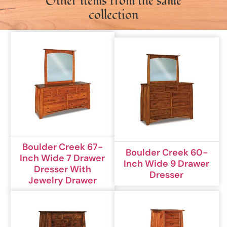
Other items from the same
collection
Boulder Creek 67-
Boulder Creek 60-
Inch Wide 7 Drawer
Inch Wide 9 Drawer
Dresser With
Dresser
Jewelry Drawer