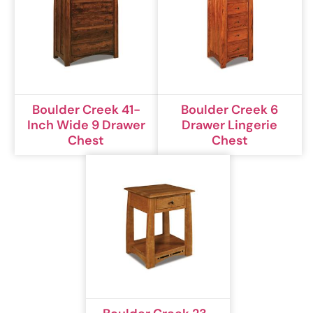
Boulder Creek 41-
Boulder Creek 6
Inch Wide 9 Drawer
Drawer Lingerie
Chest
Chest