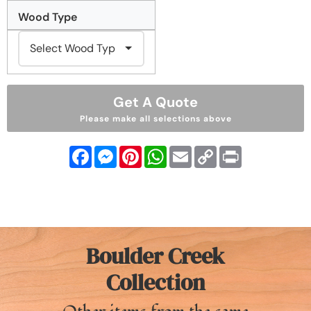
Wood Type
Get A Quote
Please make all selections above
Facebook
Messenger
Pinterest
WhatsApp
Email
Copy
Print
Link
Boulder Creek
Collection