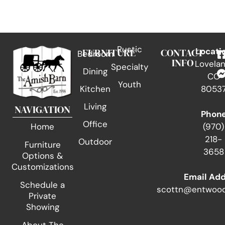
Rustic
FURNITURE
CONTACT
Locati
Bedroom
INFO
Lovelan
Specialty
Dining
CO
Youth
Kitchen
8053
Living
NAVIGATION
Phon
Office
(970)
Home
218-
Outdoor
Furniture
3658
Options &
Customizations
Email Ad
Schedule a
scottn@entwood
Private
Showing