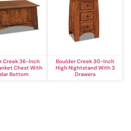
r Creek 36-Inch
Boulder Creek 30-Inch
anket Chest With
High Nightstand With 3
dar Bottom
Drawers