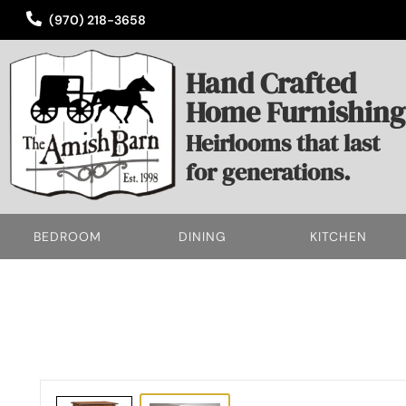
(970) 218-3658
Hand Crafted
Home Furnishing
Heirlooms that last
for generations.
BEDROOM
DINING
KITCHEN