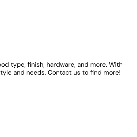
ood type, finish, hardware, and more. With
style and needs. Contact us to find more!