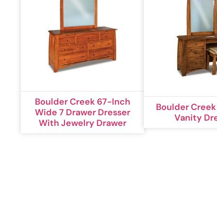
Boulder Creek 67-Inch
Boulder Creek
Wide 7 Drawer Dresser
Vanity Dr
With Jewelry Drawer