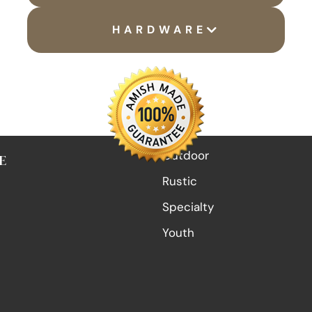
HARDWARE
Outdoor
E
Rustic
Specialty
Youth