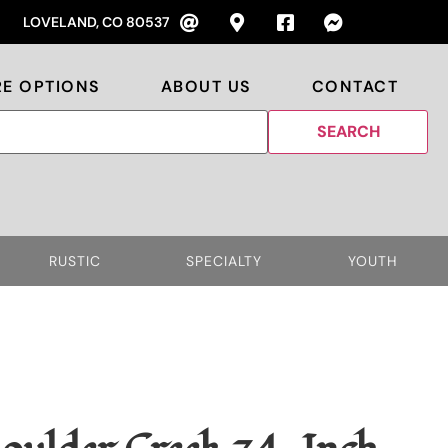
LOVELAND, CO 80537
RE OPTIONS
ABOUT US
CONTACT
RUSTIC
SPECIALTY
YOUTH