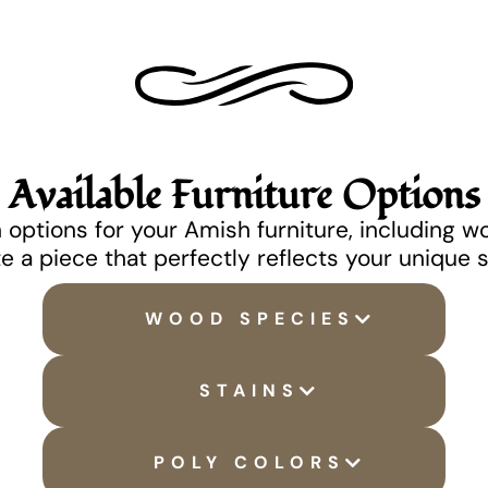
Available Furniture Options
options for your Amish furniture, including w
e a piece that perfectly reflects your unique 
WOOD SPECIES
STAINS
POLY COLORS