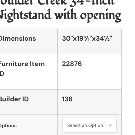
oulder Creek 34-Inch
ightstand with opening
Dimensions
30"x19¾"x34½"
Furniture Item
22876
ID
Builder ID
136
Options