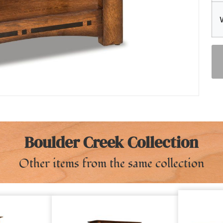
Boulder Creek Collection
Other items from the same collection