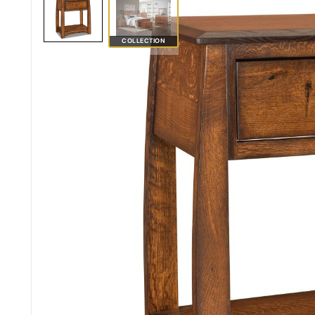
COLLECTION