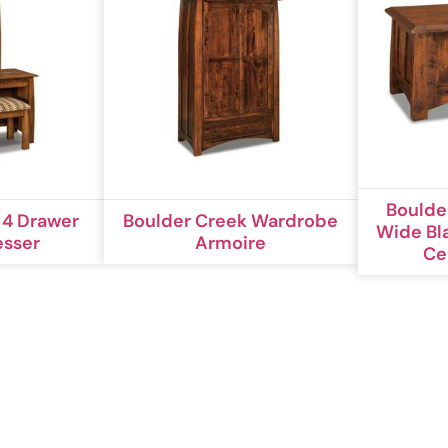
Boulde
 4 Drawer
Boulder Creek Wardrobe
Wide Bl
esser
Armoire
Ce