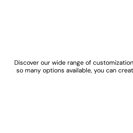
Discover our wide range of customization 
so many options available, you can creat