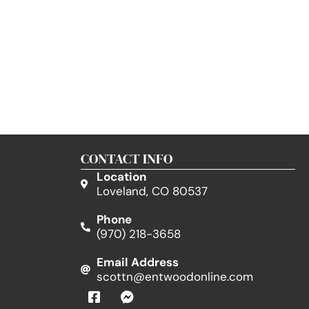
CONTACT INFO
Location
Loveland, CO 80537
Phone
(970) 218-3658
Email Address
scottn@entwoodonline.com