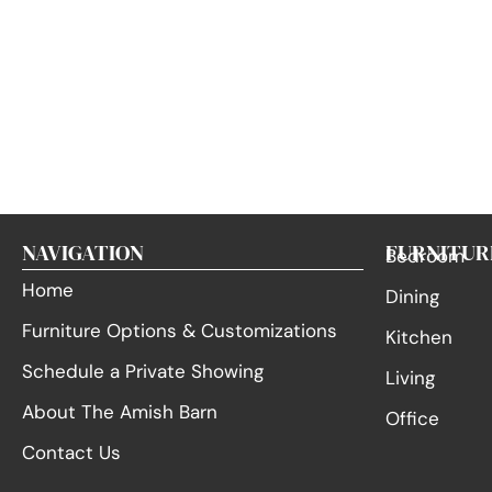
NAVIGATION
FURNITUR
Bedroom
Home
Dining
Furniture Options & Customizations
Kitchen
Schedule a Private Showing
Living
About The Amish Barn
Office
Contact Us