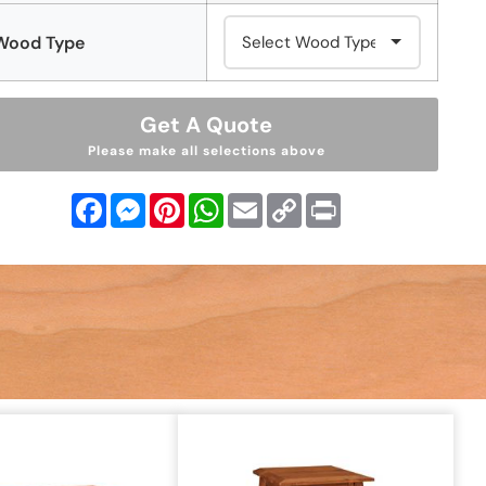
Wood Type
Get A Quote
Please make all selections above
Facebook
Messenger
Pinterest
WhatsApp
Email
Copy
Print
Link