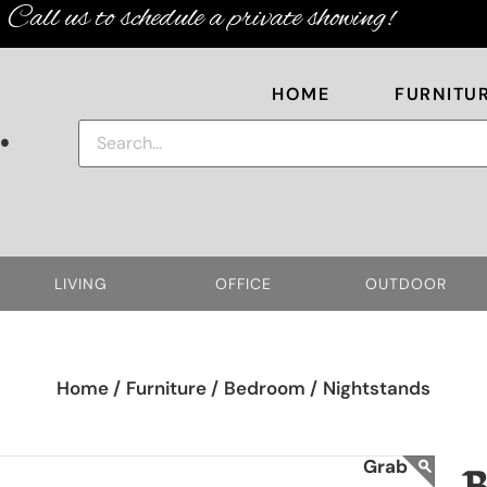
Call us to schedule a private showing!
HOME
FURNITU
.
LIVING
OFFICE
OUTDOOR
Home /
Furniture /
Bedroom /
Nightstands