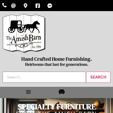
Hand Crafted Home Furnishing.
Heirlooms that last for generations.
SPECIALTY FURNITURE