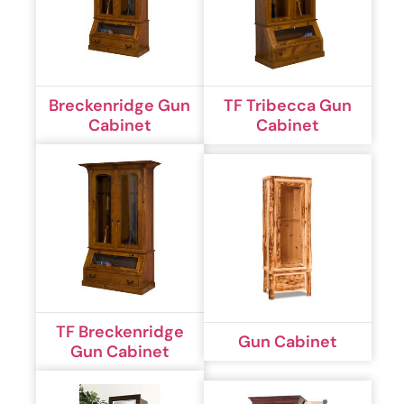
Breckenridge Gun
TF Tribecca Gun
Cabinet
Cabinet
TF Breckenridge
Gun Cabinet
Gun Cabinet