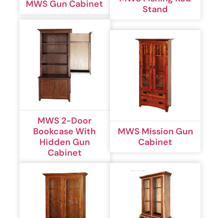
MWS Gun Cabinet
Stand
MWS 2-Door
Bookcase With
MWS Mission Gun
Hidden Gun
Cabinet
Cabinet