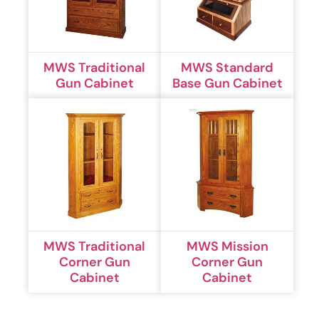
MWS Traditional
MWS Standard
Gun Cabinet
Base Gun Cabinet
MWS Traditional
MWS Mission
Corner Gun
Corner Gun
Cabinet
Cabinet