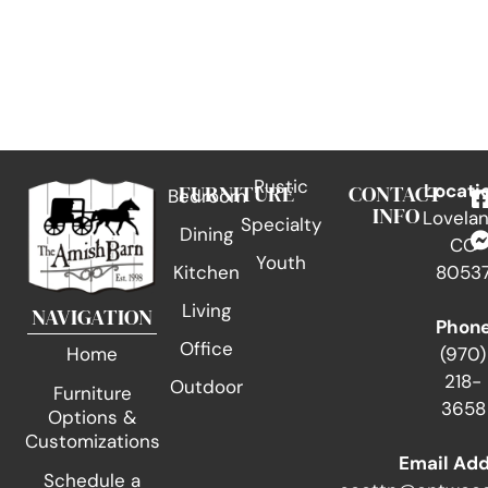
Rustic
FURNITURE
CONTACT
Locati
Bedroom
INFO
Lovelan
Specialty
Dining
CO
Youth
Kitchen
8053
Living
NAVIGATION
Phon
Office
(970)
Home
218-
Outdoor
Furniture
3658
Options &
Customizations
Email Ad
Schedule a