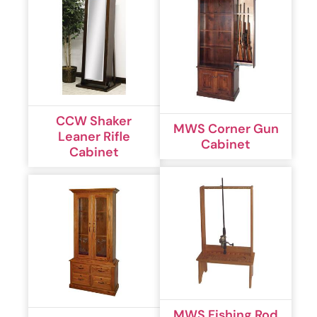
CCW Shaker
MWS Corner Gun
Leaner Rifle
Cabinet
Cabinet
MWS Fishing Rod