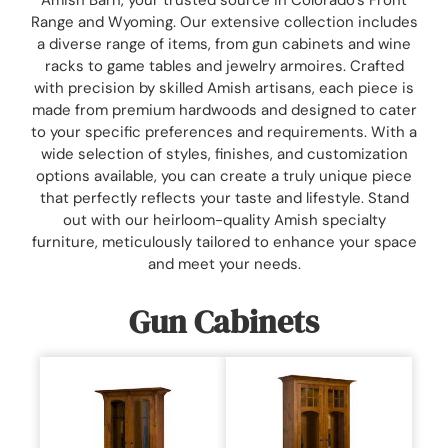
Range and Wyoming. Our extensive collection includes
a diverse range of items, from gun cabinets and wine
racks to game tables and jewelry armoires. Crafted
with precision by skilled Amish artisans, each piece is
made from premium hardwoods and designed to cater
to your specific preferences and requirements. With a
wide selection of styles, finishes, and customization
options available, you can create a truly unique piece
that perfectly reflects your taste and lifestyle. Stand
out with our heirloom-quality Amish specialty
furniture, meticulously tailored to enhance your space
and meet your needs.
Gun Cabinets