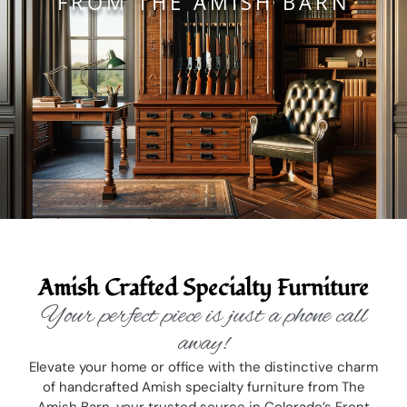
FROM THE AMISH BARN
Amish Crafted Specialty Furniture
Your perfect piece is just a phone call
away!
Elevate your home or office with the distinctive charm
of handcrafted Amish specialty furniture from The
Amish Barn, your trusted source in Colorado’s Front