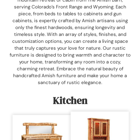
serving Colorado’s Front Range and Wyoming. Each
piece, from beds to tables to cabinets and gun
cabinets, is expertly crafted by Amish artisans using
only the finest hardwoods, ensuring longevity and
timeless style. With an array of styles, finishes, and
customization options, you can create a living space
that truly captures your love for nature. Our rustic
furniture is designed to bring warmth and character to
your home, transforming any room into a cozy,
charming retreat. Embrace the natural beauty of
handcrafted Amish furniture and make your home a
sanctuary of rustic elegance.
Kitchen