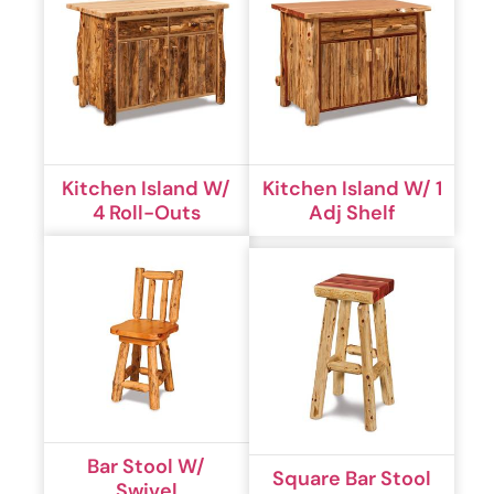
Kitchen Island W/
Kitchen Island W/ 1
4 Roll-Outs
Adj Shelf
Bar Stool W/
Square Bar Stool
Swivel