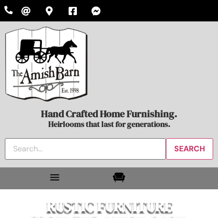
Hand Crafted Home Furnishing.
Heirlooms that last for generations.
RUSTIC FURNITURE