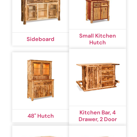
Small Kitchen
Sideboard
Hutch
Kitchen Bar, 4
48" Hutch
Drawer, 2 Door