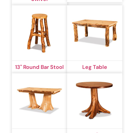
13" Round Bar Stool
Leg Table