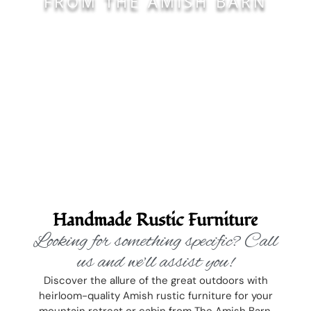
FROM THE AMISH BARN
Handmade Rustic Furniture
Looking for something specific? Call
us and we’ll assist you!
Discover the allure of the great outdoors with
heirloom-quality Amish rustic furniture for your
mountain retreat or cabin from The Amish Barn,