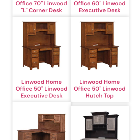
Office 70'' Linwood
Office 60'' Linwood
''L'' Corner Desk
Executive Desk
Linwood Home
Linwood Home
Office 50'' Linwood
Office 50'' Linwood
Executive Desk
Hutch Top