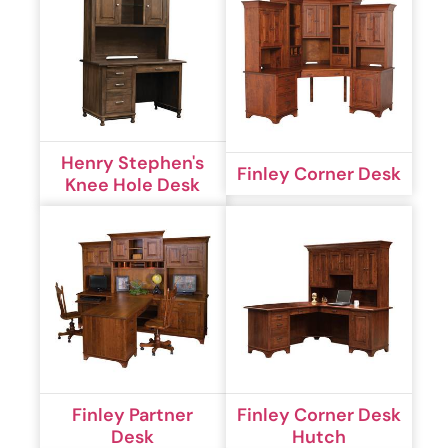
Henry Stephen's
Finley Corner Desk
Knee Hole Desk
Finley Partner
Finley Corner Desk
Desk
Hutch