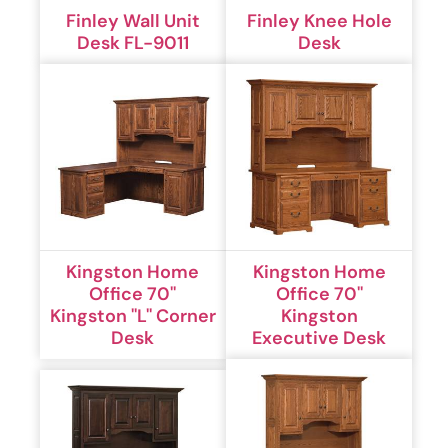
Finley Wall Unit
Finley Knee Hole
Desk FL-9011
Desk
Kingston Home
Kingston Home
Office 70''
Office 70''
Kingston ''L'' Corner
Kingston
Desk
Executive Desk