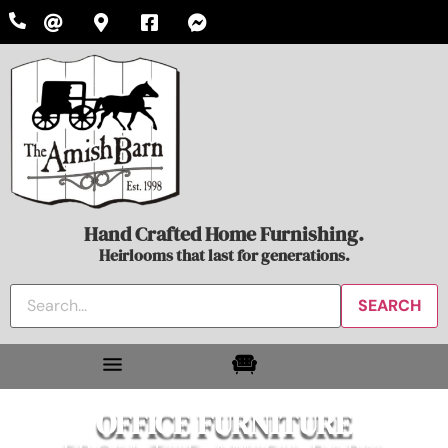
Hand Crafted Home Furnishing.
Heirlooms that last for generations.
OFFICE FURNITURE