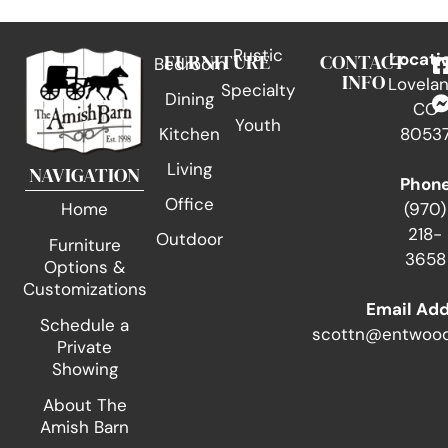
Rustic
FURNITURE
CONTACT
Locati
Bedroom
INFO
Lovelan
Specialty
Dining
CO
Youth
Kitchen
8053
Living
NAVIGATION
Phon
Office
(970)
Home
218-
Outdoor
Furniture
3658
Options &
Customizations
Email Ad
Schedule a
scottn@entwood
Private
Showing
About The
Amish Barn