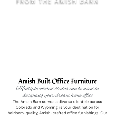
FROM THE AMISH BARN
Amish Built Office Furniture
Multiple colored stains can be used in
designing your dream home office
The Amish Barn serves a diverse clientele across
Colorado and Wyoming, is your destination for
heirloom-quality, Amish-crafted office furnishings. Our