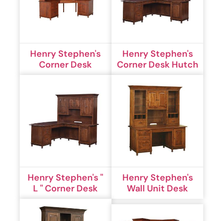
Henry Stephen's
Henry Stephen's
Corner Desk
Corner Desk Hutch
Henry Stephen's ''
Henry Stephen's
L '' Corner Desk
Wall Unit Desk