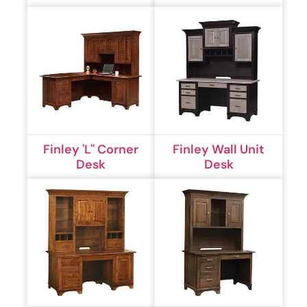
Finley 'L'' Corner
Finley Wall Unit
Desk
Desk