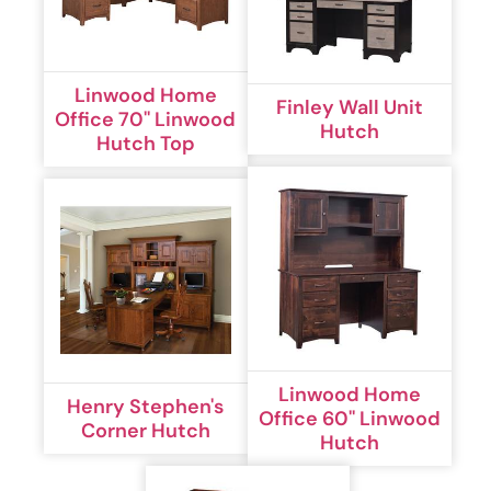
Linwood Home
Finley Wall Unit
Office 70'' Linwood
Hutch
Hutch Top
Linwood Home
Henry Stephen's
Office 60'' Linwood
Corner Hutch
Hutch