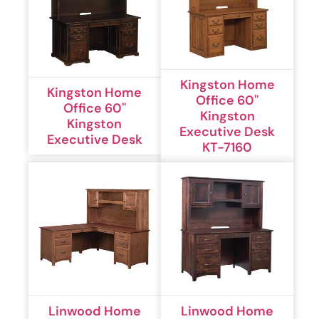
Kingston Home
Kingston Home
Office 60''
Office 60''
Kingston
Kingston
Executive Desk
Executive Desk
KT-7160
Linwood Home
Linwood Home