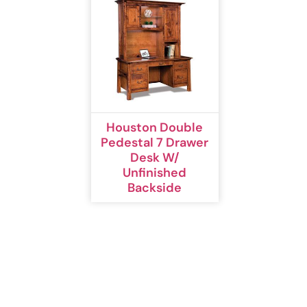
Houston Double
Pedestal 7 Drawer
Desk W/
Unfinished
Backside