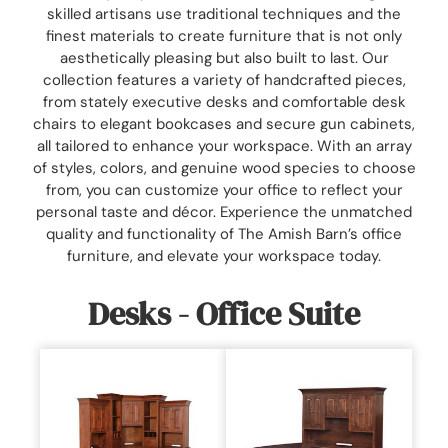
skilled artisans use traditional techniques and the
finest materials to create furniture that is not only
aesthetically pleasing but also built to last. Our
collection features a variety of handcrafted pieces,
from stately executive desks and comfortable desk
chairs to elegant bookcases and secure gun cabinets,
all tailored to enhance your workspace. With an array
of styles, colors, and genuine wood species to choose
from, you can customize your office to reflect your
personal taste and décor. Experience the unmatched
quality and functionality of The Amish Barn’s office
furniture, and elevate your workspace today.
Desks - Office Suite