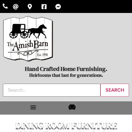
Hand Crafted Home Furnishing.
Heirlooms that last for generations.
DINING ROOM FURNITURE