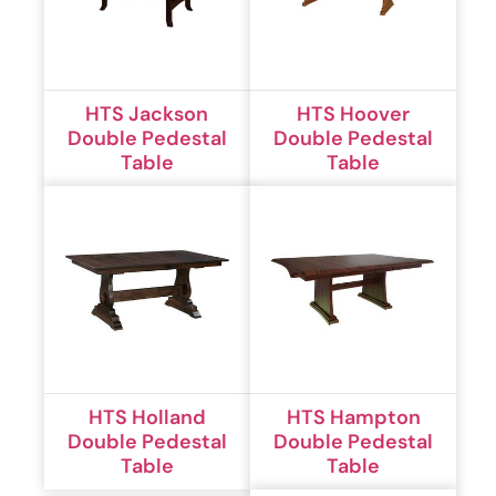
HTS Jackson
HTS Hoover
Double Pedestal
Double Pedestal
Table
Table
HTS Holland
HTS Hampton
Double Pedestal
Double Pedestal
Table
Table