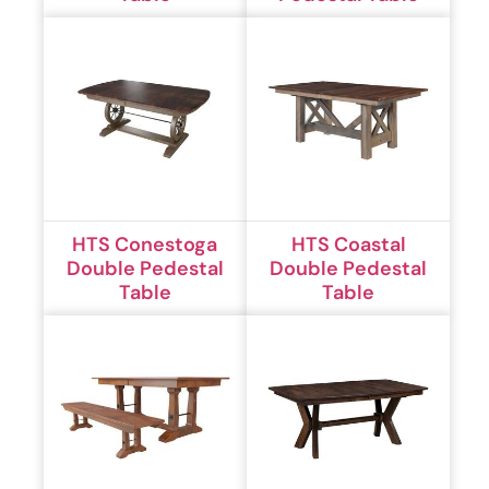
HTS Conestoga
HTS Coastal
Double Pedestal
Double Pedestal
Table
Table