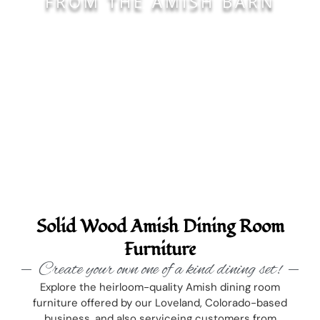
FROM THE AMISH BARN
Solid Wood Amish Dining Room
Furniture
Create your own one of a kind dining set!
Explore the heirloom-quality Amish dining room
furniture offered by our Loveland, Colorado-based
business, and also serviceing customers from