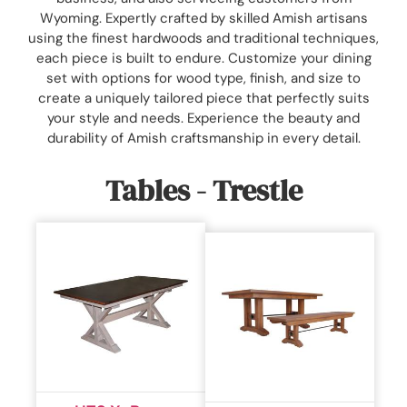
Wyoming. Expertly crafted by skilled Amish artisans
using the finest hardwoods and traditional techniques,
each piece is built to endure. Customize your dining
set with options for wood type, finish, and size to
create a uniquely tailored piece that perfectly suits
your style and needs. Experience the beauty and
durability of Amish craftsmanship in every detail.
Tables - Trestle