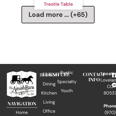
Trestle Table
Load more ... (+
65
)
Rustic
FURNITURE
CONTACT
Locati
Bedroom
INFO
Lovelan
Specialty
Dining
CO
Youth
Kitchen
8053
Living
NAVIGATION
Phon
Office
(970)
Home