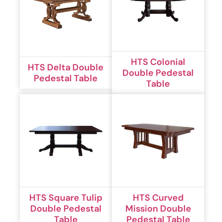
HTS Colonial
HTS Delta Double
Double Pedestal
Pedestal Table
Table
HTS Square Tulip
HTS Curved
Double Pedestal
Mission Double
Table
Pedestal Table