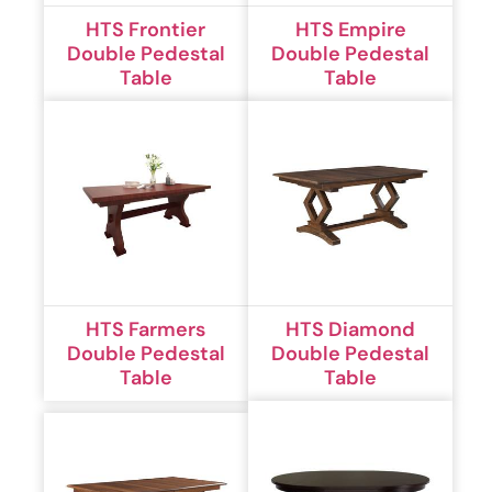
HTS Frontier
HTS Empire
Double Pedestal
Double Pedestal
Table
Table
HTS Farmers
HTS Diamond
Double Pedestal
Double Pedestal
Table
Table