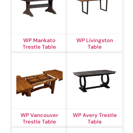
WP Mankato
WP Livingston
Trestle Table
Table
WP Vancouver
WP Avery Trestle
Trestle Table
Table