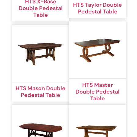
HTS X-Base
HTS Taylor Double
Double Pedestal
Pedestal Table
Table
HTS Master
HTS Mason Double
Double Pedestal
Pedestal Table
Table