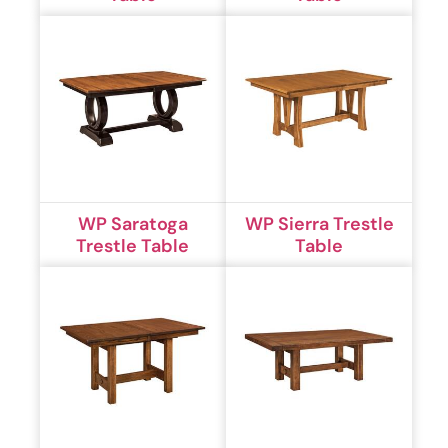
WP Saratoga
WP Sierra Trestle
Trestle Table
Table