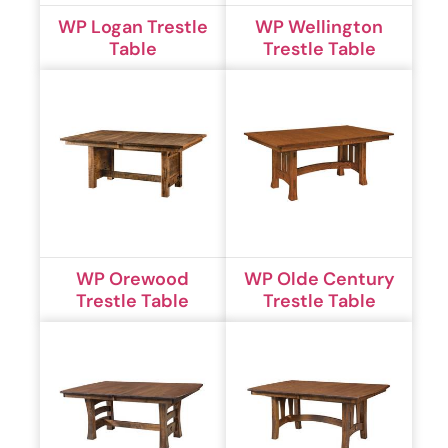
WP Logan Trestle
WP Wellington
Table
Trestle Table
WP Orewood
WP Olde Century
Trestle Table
Trestle Table