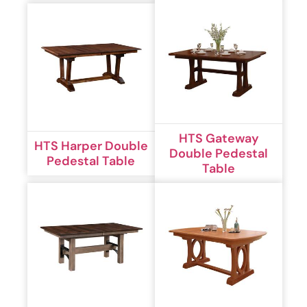
HTS Gateway
HTS Harper Double
Double Pedestal
Pedestal Table
Table