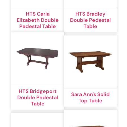
HTS Carla
HTS Bradley
Elizabeth Double
Double Pedestal
Pedestal Table
Table
HTS Bridgeport
Sara Ann's Solid
Double Pedestal
Top Table
Table