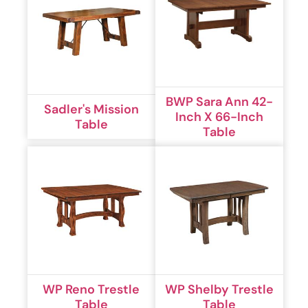
BWP Sara Ann 42-
Sadler's Mission
Inch X 66-Inch
Table
Table
WP Reno Trestle
WP Shelby Trestle
Table
Table