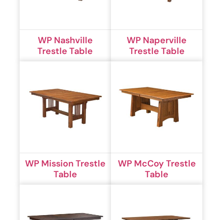
WP Nashville
WP Naperville
Trestle Table
Trestle Table
WP Mission Trestle
WP McCoy Trestle
Table
Table