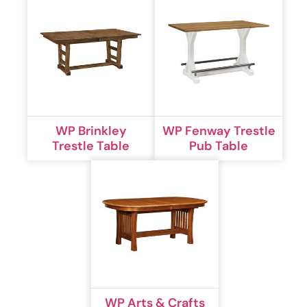
WP Brinkley
WP Fenway Trestle
Trestle Table
Pub Table
WP Arts & Crafts